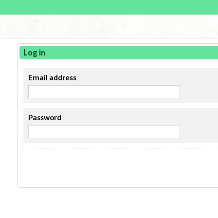
Log in
Email address
Password