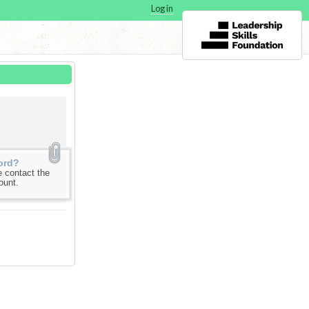
Log in
ord?
 contact the
ount.