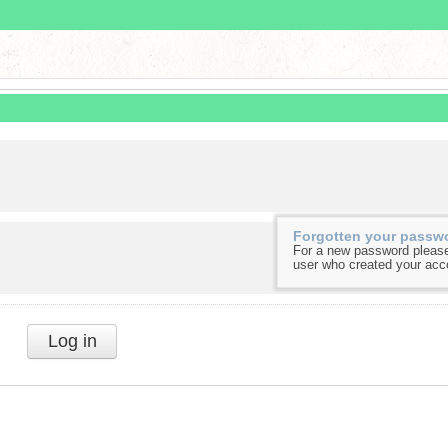
Forgotten your passw
For a new password please
user who created your acc
Log in